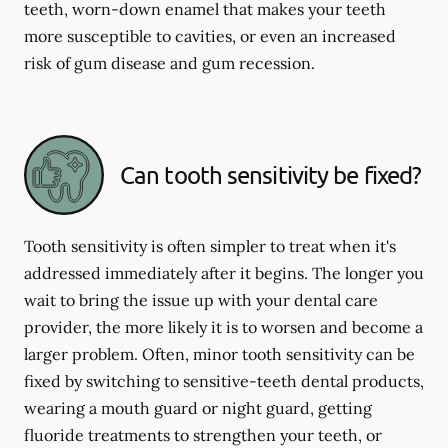
teeth, worn-down enamel that makes your teeth
more susceptible to cavities, or even an increased
risk of gum disease and gum recession.
Can tooth sensitivity be fixed?
Tooth sensitivity is often simpler to treat when it's
addressed immediately after it begins. The longer you
wait to bring the issue up with your dental care
provider, the more likely it is to worsen and become a
larger problem. Often, minor tooth sensitivity can be
fixed by switching to sensitive-teeth dental products,
wearing a mouth guard or night guard, getting
fluoride treatments to strengthen your teeth, or