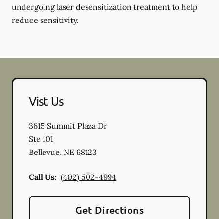
undergoing laser desensitization treatment to help
reduce sensitivity.
Vist Us
3615 Summit Plaza Dr
Ste 101
Bellevue
,
NE
68123
Call Us:
(402) 502-4994
Get Directions