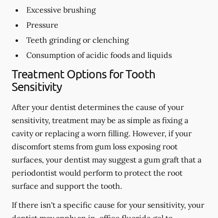
Excessive brushing
Pressure
Teeth grinding or clenching
Consumption of acidic foods and liquids
Treatment Options for Tooth
Sensitivity
After your dentist determines the cause of your
sensitivity, treatment may be as simple as fixing a
cavity or replacing a worn filling. However, if your
discomfort stems from gum loss exposing root
surfaces, your dentist may suggest a gum graft that a
periodontist would perform to protect the root
surface and support the tooth.
If there isn't a specific cause for your sensitivity, your