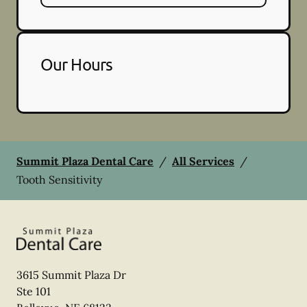
Our Hours
Summit Plaza Dental Care
/
All Services
/
Tooth Sensitivity
3615 Summit Plaza Dr
Ste 101