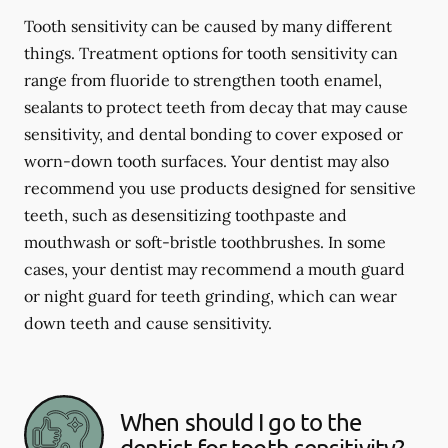
Tooth sensitivity can be caused by many different
things. Treatment options for tooth sensitivity can
range from fluoride to strengthen tooth enamel,
sealants to protect teeth from decay that may cause
sensitivity, and dental bonding to cover exposed or
worn-down tooth surfaces. Your dentist may also
recommend you use products designed for sensitive
teeth, such as desensitizing toothpaste and
mouthwash or soft-bristle toothbrushes. In some
cases, your dentist may recommend a mouth guard
or night guard for teeth grinding, which can wear
down teeth and cause sensitivity.
When should I go to the
dentist for tooth sensitivity?