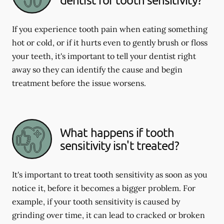
If you experience tooth pain when eating something
hot or cold, or if it hurts even to gently brush or floss
your teeth, it's important to tell your dentist right
away so they can identify the cause and begin
treatment before the issue worsens.
What happens if tooth
sensitivity isn't treated?
It's important to treat tooth sensitivity as soon as you
notice it, before it becomes a bigger problem. For
example, if your tooth sensitivity is caused by
grinding over time, it can lead to cracked or broken