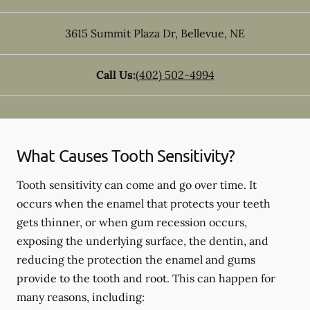
3615 Summit Plaza Dr
,
Bellevue
,
NE
Call Us:
(402) 502-4994
What Causes Tooth Sensitivity?
Tooth sensitivity can come and go over time. It
occurs when the enamel that protects your teeth
gets thinner, or when gum recession occurs,
exposing the underlying surface, the dentin, and
reducing the protection the enamel and gums
provide to the tooth and root. This can happen for
many reasons, including: