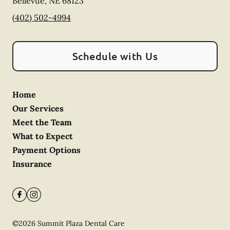
Bellevue
,
NE
68123
(402) 502-4994
Schedule with Us
Home
Our Services
Meet the Team
What to Expect
Payment Options
Insurance
©
2026
Summit Plaza Dental Care