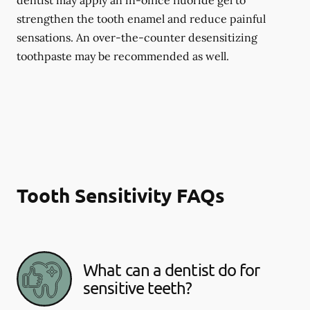
dentist may apply an in-office fluoride gel to
strengthen the tooth enamel and reduce painful
sensations. An over-the-counter desensitizing
toothpaste may be recommended as well.
Tooth Sensitivity FAQs
What can a dentist do for
sensitive teeth?