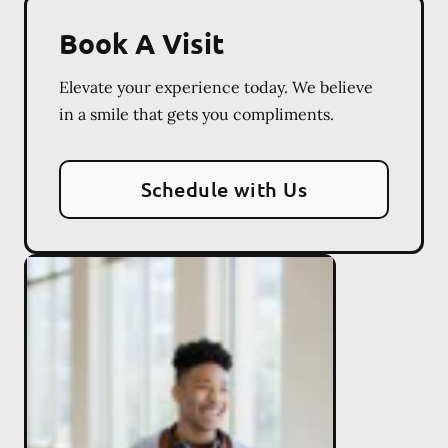
Book A Visit
Elevate your experience today. We believe
in a smile that gets you compliments.
Schedule with Us