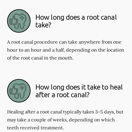
How long does a root canal
take?
A root canal procedure can take anywhere from one
hour to an hour and a half, depending on the location
of the root canal in the mouth.
How long does it take to heal
after a root canal?
Healing after a root canal typically takes 3-5 days, but
may take a couple of weeks, depending on which
teeth received treatment.