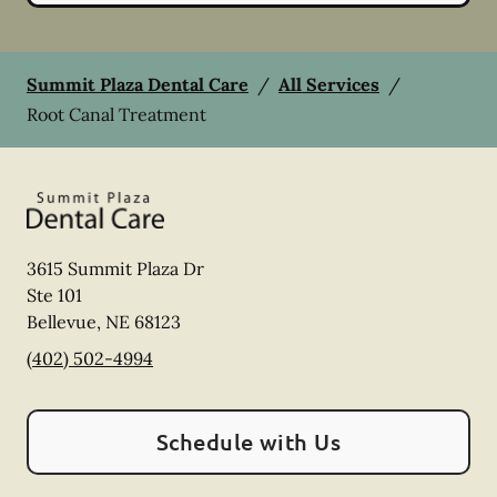
Summit Plaza Dental Care
/
All Services
/
Root Canal Treatment
3615 Summit Plaza Dr
Ste 101
Bellevue
,
NE
68123
(402) 502-4994
Schedule with Us