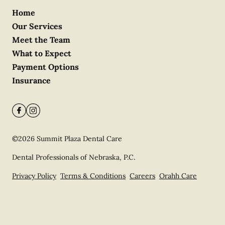
Home
Our Services
Meet the Team
What to Expect
Payment Options
Insurance
©
2026
Summit Plaza Dental Care
Dental Professionals of Nebraska, P.C.
Privacy Policy
Terms & Conditions
Careers
Orahh Care