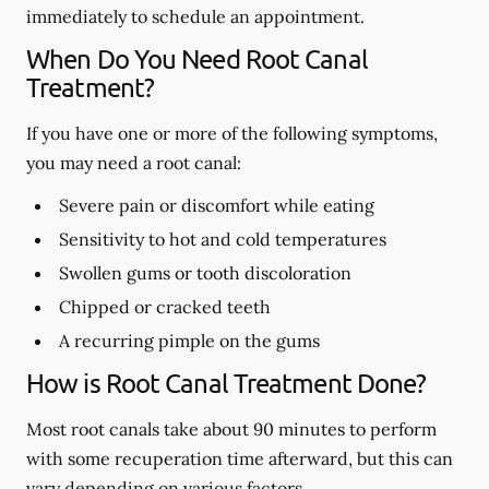
immediately to schedule an appointment.
When Do You Need Root Canal
Treatment?
If you have one or more of the following symptoms,
you may need a root canal:
Severe pain or discomfort while eating
Sensitivity to hot and cold temperatures
Swollen gums or tooth discoloration
Chipped or cracked teeth
A recurring pimple on the gums
How is Root Canal Treatment Done?
Most root canals take about 90 minutes to perform
with some recuperation time afterward, but this can
vary depending on various factors.