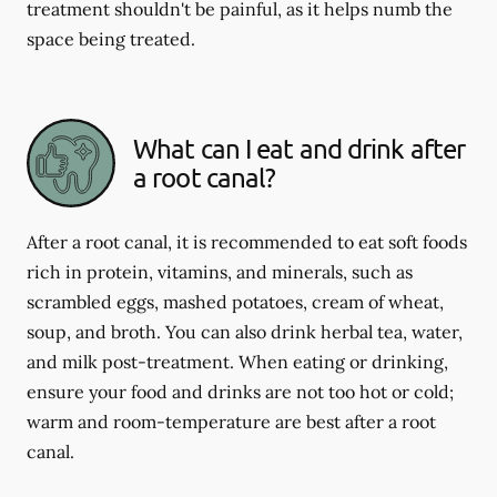
treatment shouldn't be painful, as it helps numb the
space being treated.
What can I eat and drink after
a root canal?
After a root canal, it is recommended to eat soft foods
rich in protein, vitamins, and minerals, such as
scrambled eggs, mashed potatoes, cream of wheat,
soup, and broth. You can also drink herbal tea, water,
and milk post-treatment. When eating or drinking,
ensure your food and drinks are not too hot or cold;
warm and room-temperature are best after a root
canal.