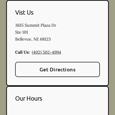
Vist Us
3615 Summit Plaza Dr
Ste 101
Bellevue
,
NE
68123
Call Us:
(402) 502-4994
Get Directions
Our Hours