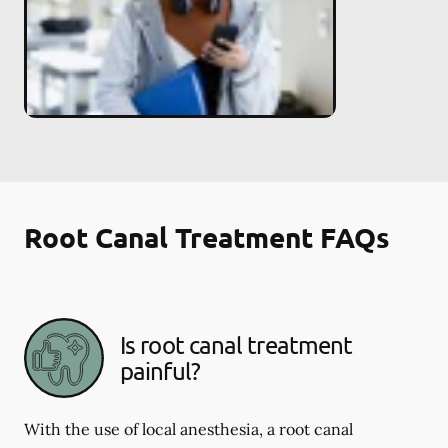
Root Canal Treatment FAQs
Is root canal treatment
painful?
With the use of local anesthesia, a root canal