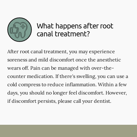
What happens after root
canal treatment?
After root canal treatment, you may experience
soreness and mild discomfort once the anesthetic
wears off. Pain can be managed with over-the-
counter medication. If there's swelling, you can use a
cold compress to reduce inflammation. Within a few
days, you should no longer feel discomfort. However,
if discomfort persists, please call your dentist.