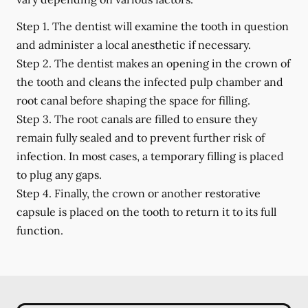
Step 1.
The dentist will examine the tooth in question
and administer a local anesthetic if necessary.
Step 2.
The dentist makes an opening in the crown of
the tooth and cleans the infected pulp chamber and
root canal before shaping the space for filling.
Step 3.
The root canals are filled to ensure they
remain fully sealed and to prevent further risk of
infection. In most cases, a temporary filling is placed
to plug any gaps.
Step 4.
Finally, the crown or another restorative
capsule is placed on the tooth to return it to its full
function.