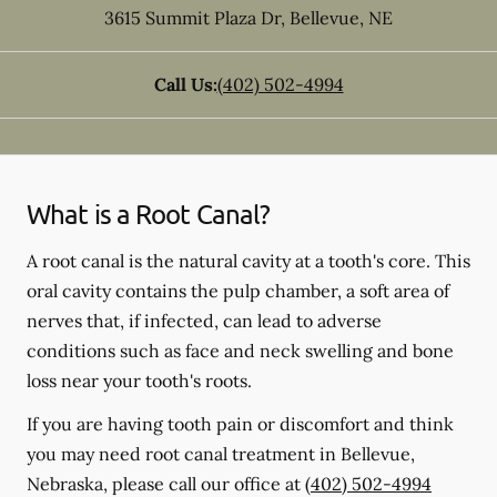
3615 Summit Plaza Dr
,
Bellevue
,
NE
Call Us:
(402) 502-4994
What is a Root Canal?
A root canal is the natural cavity at a tooth's core. This
oral cavity contains the pulp chamber, a soft area of
nerves that, if infected, can lead to adverse
conditions such as face and neck swelling and bone
loss near your tooth's roots.
If you are having tooth pain or discomfort and think
you may need root canal treatment in Bellevue,
Nebraska, please call our office at
(402) 502-4994